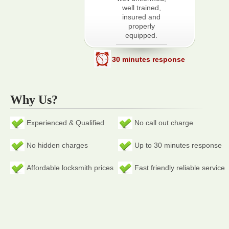
well trained,
insured and
properly
equipped.
30 minutes response
Why Us?
Experienced & Qualified
No call out charge
No hidden charges
Up to 30 minutes response
Affordable locksmith prices
Fast friendly reliable service