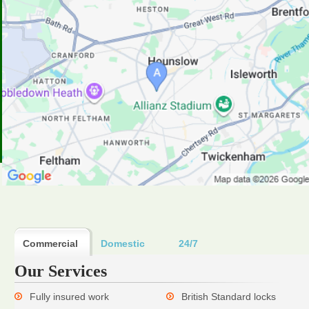
Commercial
Domestic
24/7
Our Services
Fully insured work
British Standard locks