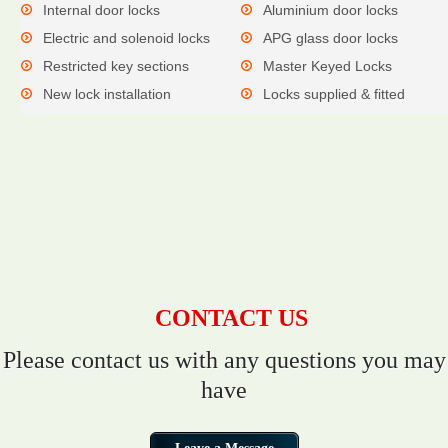
Internal door locks
Aluminium door locks
Electric and solenoid locks
APG glass door locks
Restricted key sections
Master Keyed Locks
New lock installation
Locks supplied & fitted
CONTACT US
Please contact us with any questions you may
have