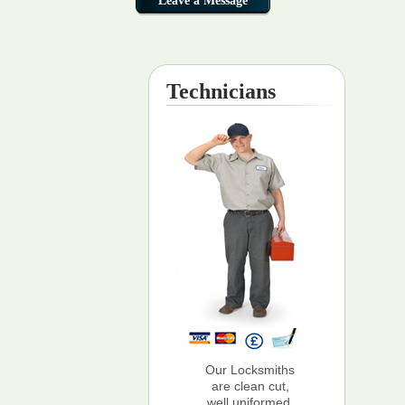
Technicians
Our Locksmiths
are clean cut,
well uniformed,