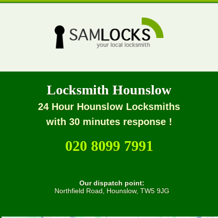
Locksmith Hounslow
24 Hour Hounslow Locksmiths
with 30 minutes response !
020 8099 7991
Our dispatch point:
Northfield Road, Hounslow, TW5 9JG